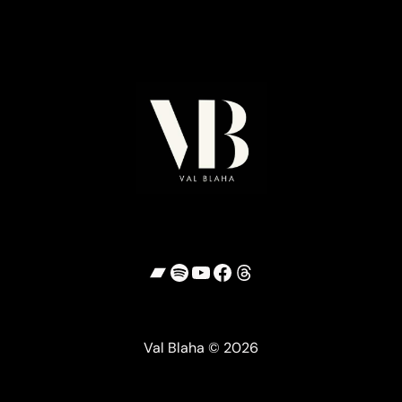
Bandcamp
Spotify
YouTube
Facebook
Threads
Val Blaha © 2026