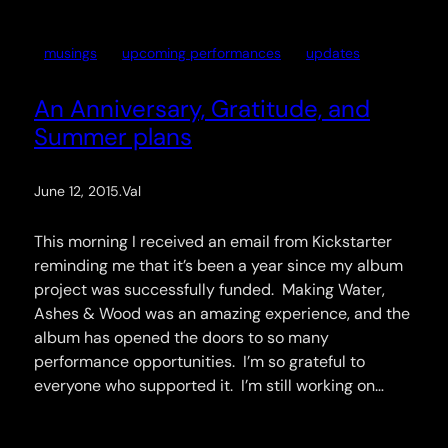
musings
upcoming performances
updates
An Anniversary, Gratitude, and
Summer plans
June 12, 2015
.
Val
This morning I received an email from Kickstarter
reminding me that it’s been a year since my album
project was successfully funded. Making Water,
Ashes & Wood was an amazing experience, and the
album has opened the doors to so many
performance opportunities. I’m so grateful to
everyone who supported it. I’m still working on…