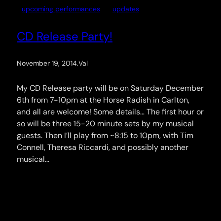
upcoming performances
updates
CD Release Party!
November 19, 2014
.
Val
My CD Release party will be on Saturday December
6th from 7-10pm at the Horse Radish in Carlton,
and all are welcome! Some details… The first hour or
so will be three 15-20 minute sets by my musical
guests. Then I’ll play from ~8:15 to 10pm, with Tim
Connell, Theresa Riccardi, and possibly another
musical…