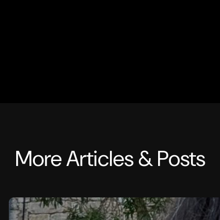
More Articles & Posts