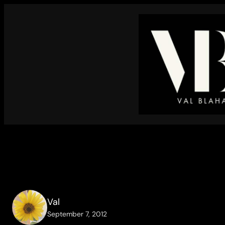
Skip
to
content
Val
September 7, 2012