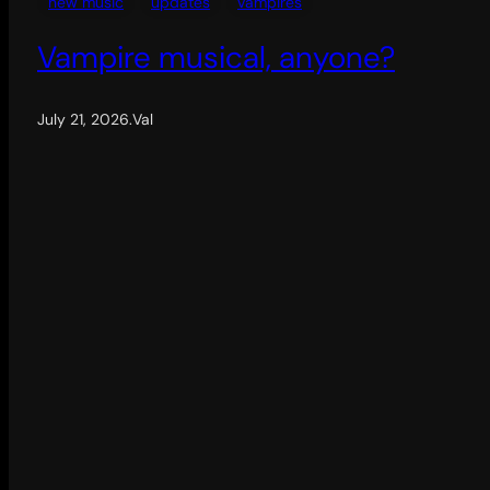
new music
updates
vampires
Vampire musical, anyone?
July 21, 2026
.
Val