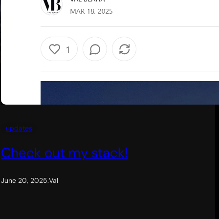
updates
Check out my stack!
June 20, 2025
.
Val