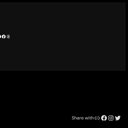
camp
tify
ouTube
Facebook
Threads
Link
Facebook
Instagram
Twitter
Share with