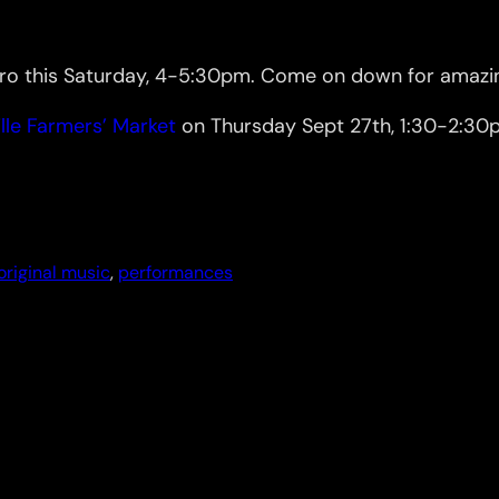
o this Saturday, 4-5:30pm. Come on down for amazing
lle Farmers’ Market
on Thursday Sept 27th, 1:30-2:30pm
original music
, 
performances