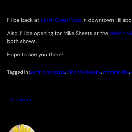
I’ll be back at
Earth Oven Pizza
in downtown Hillsbor
Also, I’ll be opening for Mike Sheets at the
McMinnvi
both shows.
Hope to see you there!
Tagged in :
earth oven pizza
, 
Find the Beauty
, 
mcminnville
, 
Previous