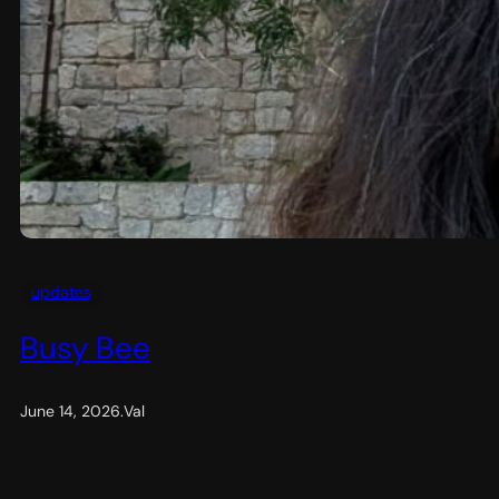
updates
Busy Bee
June 14, 2026
.
Val