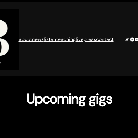
Band
Spo
Y
about
news
listen
teaching
live
press
contact
Upcoming gigs