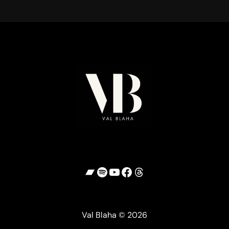
Bandcamp
Spotify
YouTube
Facebook
Threads
Val Blaha © 2026