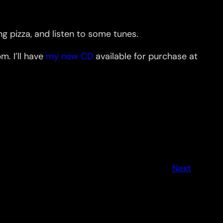
 pizza, and listen to some tunes.
. I’ll have
my new CD
available for purchase at
Next