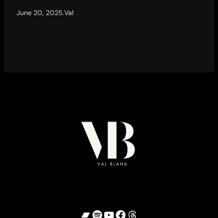
June 20, 2025
.
Val
Bandcamp
Spotify
YouTube
Facebook
Threads