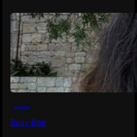
updates
Busy Bee