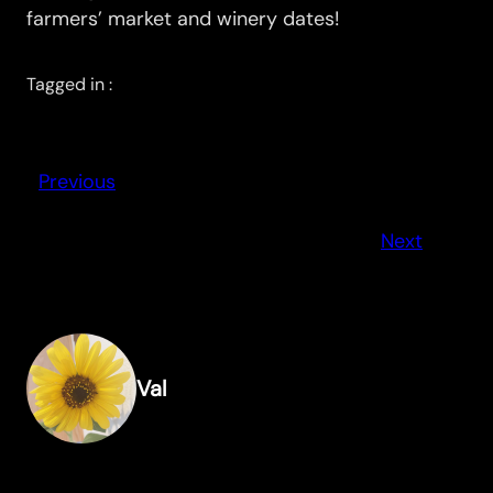
farmers’ market and winery dates!
Tagged in :
Previous
Next
Val