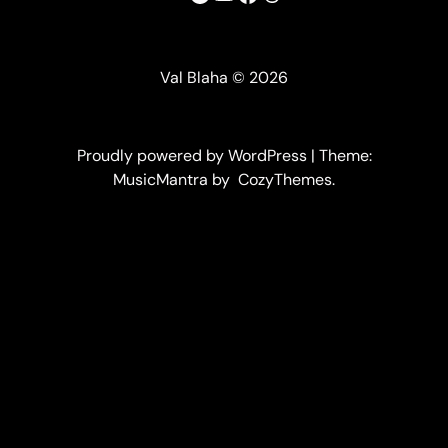
Val Blaha © 2026
Proudly powered by WordPress | Theme:
MusicMantra by CozyThemes.