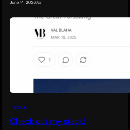
June 14, 2026
.
Val
updates
Check out my stack!