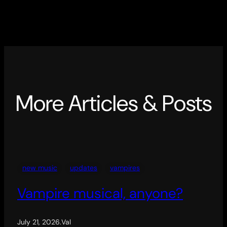
More Articles & Posts
new music
updates
vampires
Vampire musical, anyone?
July 21, 2026
.
Val