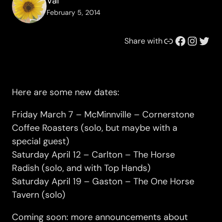
Val
February 5, 2014
Link
Facebook
Instagram
Twitter
Share with
Here are some new dates:
Friday March 7 – McMinnville – Cornerstone
Coffee Roasters (solo, but maybe with a
special guest)
Saturday April 12 – Carlton – The Horse
Radish (solo, and with Top Hands)
Saturday April 19 – Gaston – The One Horse
Tavern (solo)
Coming soon: more announcements about