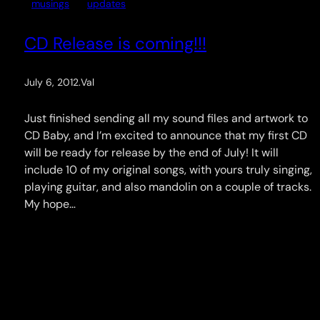
musings
updates
CD Release is coming!!!
July 6, 2012
.
Val
Just finished sending all my sound files and artwork to
CD Baby, and I’m excited to announce that my first CD
will be ready for release by the end of July! It will
include 10 of my original songs, with yours truly singing,
playing guitar, and also mandolin on a couple of tracks.
My hope…