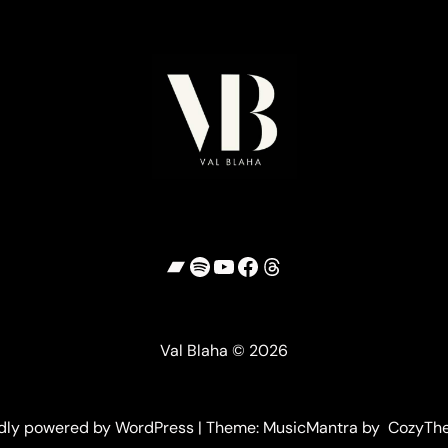
Bandcamp
Spotify
YouTube
Facebook
Threads
Val Blaha © 2026
dly powered by WordPress | Theme: MusicMantra by CozyTh