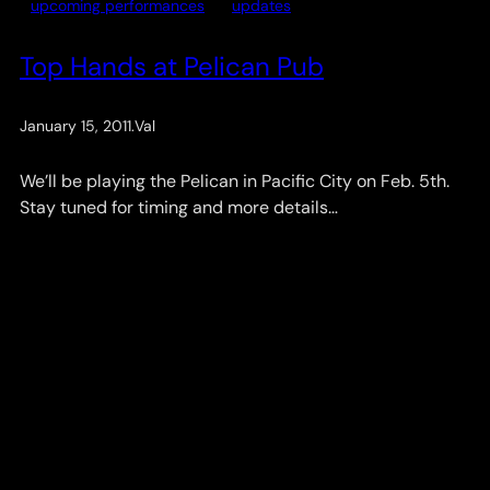
upcoming performances
updates
Top Hands at Pelican Pub
January 15, 2011
.
Val
We’ll be playing the Pelican in Pacific City on Feb. 5th.
Stay tuned for timing and more details…