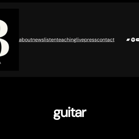
Band
Spo
Y
about
news
listen
teaching
live
press
contact
guitar