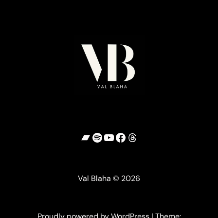
Bandcamp
Spotify
YouTube
Facebook
Threads
Val Blaha © 2026
Proudly powered by WordPress | Theme: