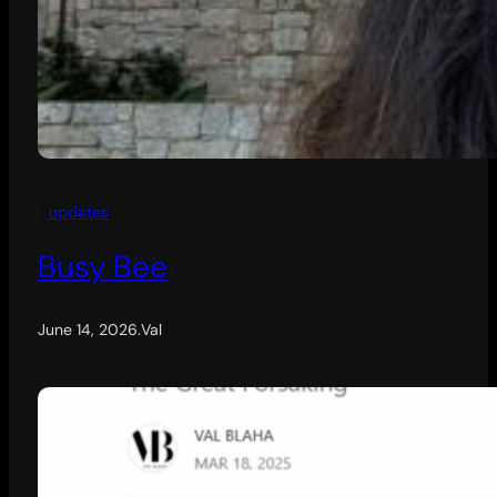
updates
Busy Bee
June 14, 2026
.
Val