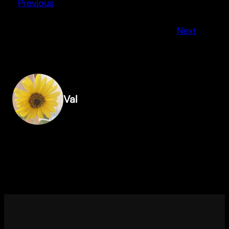
Previous
Next
Val