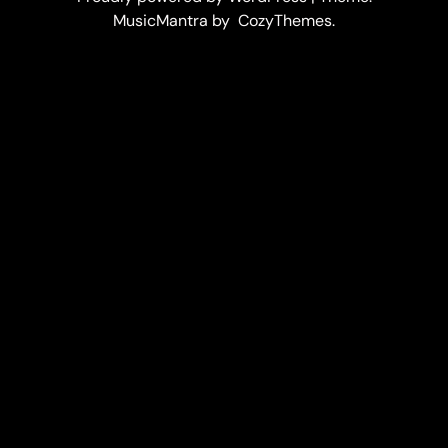
MusicMantra by CozyThemes.