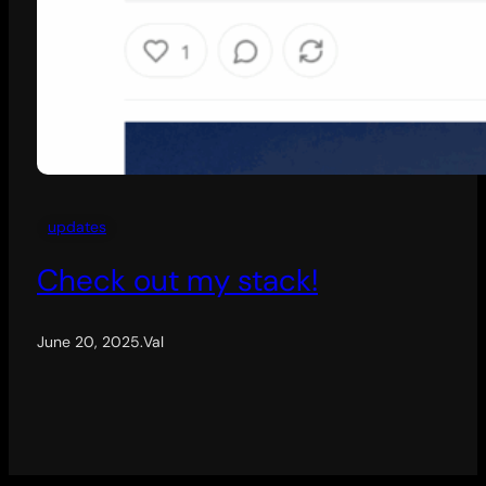
updates
Check out my stack!
June 20, 2025
.
Val