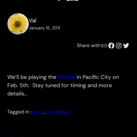
Val
January 15, 2011
Link
Facebook
Instagram
Twitter
Share with
We’ll be playing the
Pelican
in Pacific City on
Feb. 5th. Stay tuned for timing and more
details…
Tagged in :
guitar
, 
Top Hands