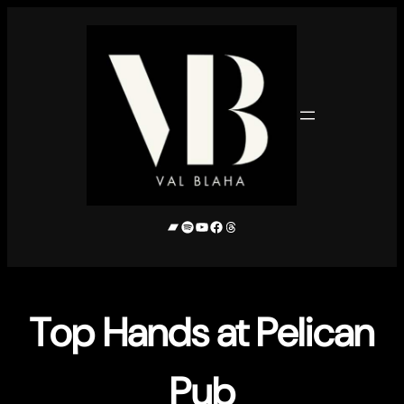
Skip
to
content
Bandcamp
Spotify
YouTube
Facebook
Threads
Top Hands at Pelican
Pub