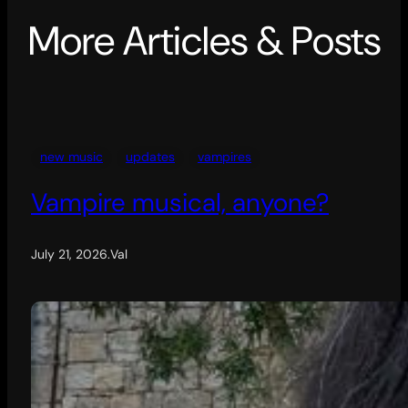
More Articles & Posts
new music
updates
vampires
Vampire musical, anyone?
July 21, 2026
.
Val