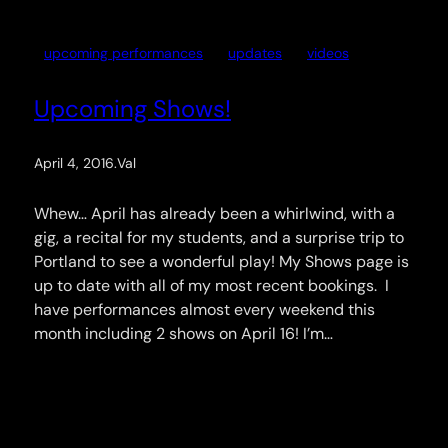
upcoming performances
updates
videos
Upcoming Shows!
April 4, 2016
.
Val
Whew… April has already been a whirlwind, with a
gig, a recital for my students, and a surprise trip to
Portland to see a wonderful play! My Shows page is
up to date with all of my most recent bookings. I
have performances almost every weekend this
month including 2 shows on April 16! I’m…