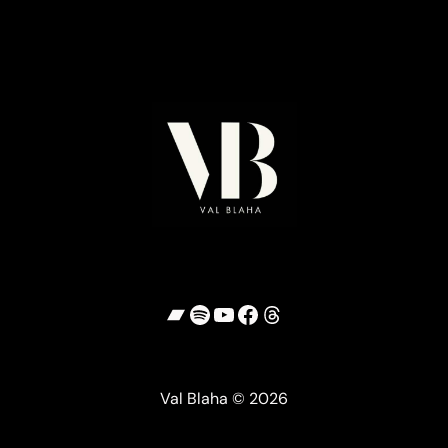
Bandcamp
Spotify
YouTube
Facebook
Threads
Val Blaha © 2026