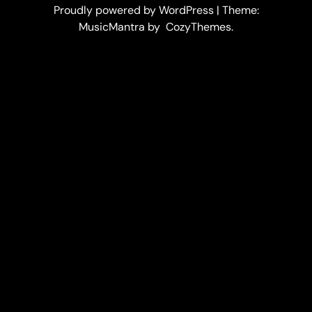
Proudly powered by WordPress | Theme:
MusicMantra by CozyThemes.