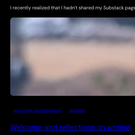
I recently realized that I hadn’t shared my Substack page 
upcoming performances
updates
Welcome, and reflections on writing.