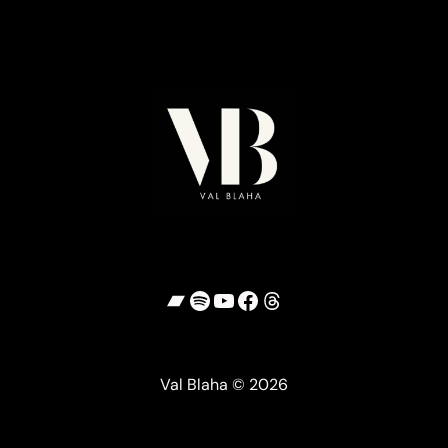
Bandcamp
Spotify
YouTube
Facebook
Threads
Val Blaha © 2026