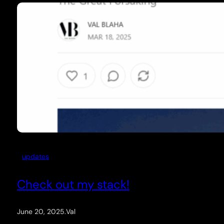
updates
Check out my stack!
June 20, 2025
.
Val