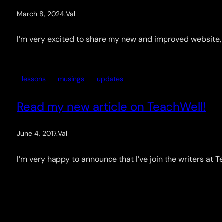
March 8, 2024
.
Val
I’m very excited to share my new and improved website, an
lessons
musings
updates
Read my new article on TeachWell!
June 4, 2017
.
Val
I’m very happy to announce that I’ve join the writers at